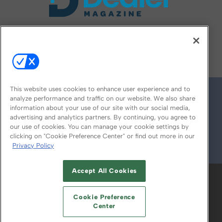
FOLLOW US ON
This website uses cookies to enhance user experience and to
analyze performance and traffic on our website. We also share
information about your use of our site with our social media,
advertising and analytics partners. By continuing, you agree to
our use of cookies. You can manage your cookie settings by
clicking on "Cookie Preference Center" or find out more in our
Privacy Policy
© 2026
Emerald X, LLC.
All Rights Reserved
Accept All Cookies
ABOUT
CAREERS
AUTHORIZED SERVICE
PROVIDERS
EVENT STANDARDS OF
Cookie Preference
CONDUCT
YOUR PRIVACY CHOICES
Center
TERMS OF USE
PRIVACY POLICY