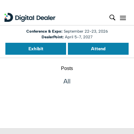
Conference & Expo:
September 22-23, 2026
DealerPoint:
April 5-7, 2027
Exhibit
Attend
Posts
All