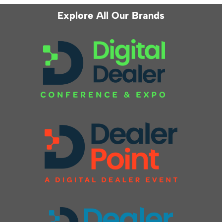
Explore All Our Brands