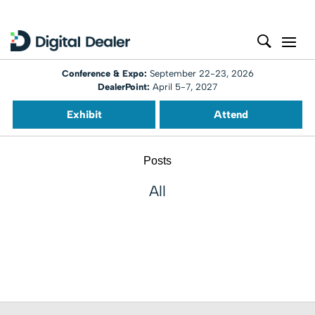
Conference & Expo:
September 22-23, 2026
DealerPoint:
April 5-7, 2027
Exhibit
Attend
Posts
All