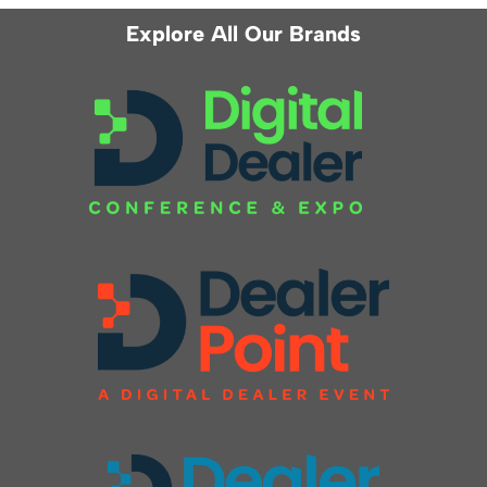
Explore All Our Brands