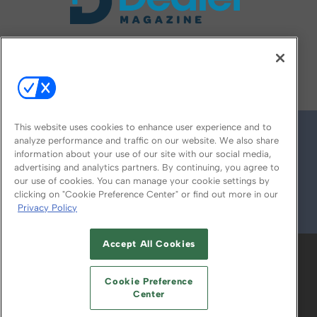
FOLLOW US ON
This website uses cookies to enhance user experience and to
analyze performance and traffic on our website. We also share
information about your use of our site with our social media,
advertising and analytics partners. By continuing, you agree to
our use of cookies. You can manage your cookie settings by
clicking on "Cookie Preference Center" or find out more in our
Privacy Policy
© 2026
Emerald X, LLC.
All Rights Reserved
Accept All Cookies
ABOUT
CAREERS
AUTHORIZED SERVICE
PROVIDERS
EVENT STANDARDS OF
Cookie Preference
CONDUCT
YOUR PRIVACY CHOICES
Center
TERMS OF USE
PRIVACY POLICY