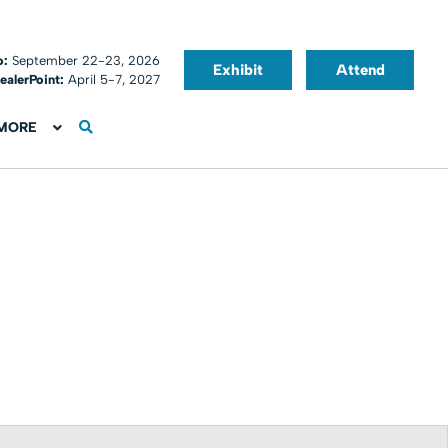
o:
September 22-23, 2026
Exhibit
Attend
ealerPoint:
April 5-7, 2027
MORE