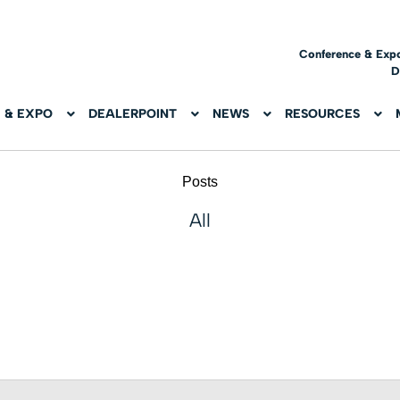
Conference & Exp
D
 & EXPO
DEALERPOINT
NEWS
RESOURCES
Posts
All