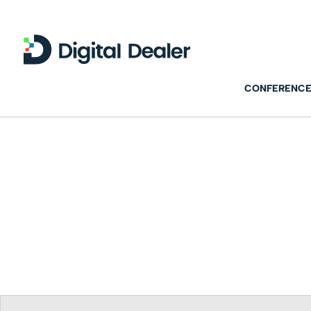
CONFERENCE