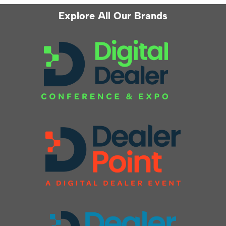
Explore All Our Brands