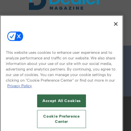
FOLLOW US ON
This website uses cookies to enhance user experience and to
analyze performance and traffic on our website. We also share
information about your use of our site with our social media,
advertising and analytics partners. By continuing, you agree to
our use of cookies. You can manage your cookie settings by
clicking on "Cookie Preference Center" or find out more in our
Privacy Policy
© 2026
Emerald X, LLC.
All Rights Reserved
Accept All Cookies
ABOUT
CAREERS
AUTHORIZED SERVICE
PROVIDERS
EVENT STANDARDS OF
Cookie Preference
CONDUCT
YOUR PRIVACY CHOICES
Center
TERMS OF USE
PRIVACY POLICY