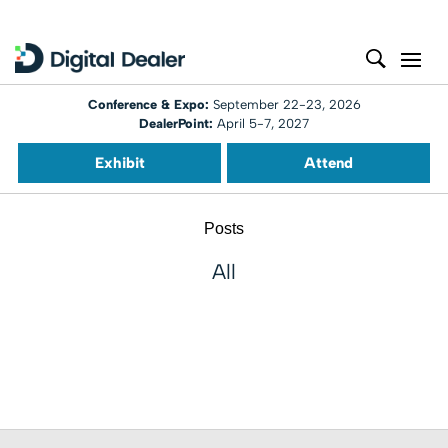
Conference & Expo:
September 22-23, 2026
DealerPoint:
April 5-7, 2027
Exhibit
Attend
Posts
All