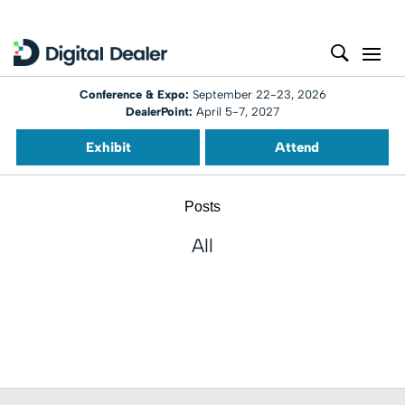
Conference & Expo:
September 22-23, 2026
DealerPoint:
April 5-7, 2027
Exhibit
Attend
Posts
All