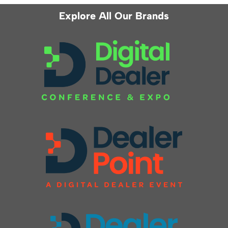
Explore All Our Brands