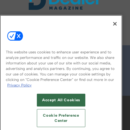
FOLLOW US ON
This website uses cookies to enhance user experience and to
analyze performance and traffic on our website. We also share
information about your use of our site with our social media,
advertising and analytics partners. By continuing, you agree to
our use of cookies. You can manage your cookie settings by
clicking on "Cookie Preference Center" or find out more in our
Privacy Policy
© 2026
Emerald X, LLC.
All Rights Reserved
Accept All Cookies
ABOUT
CAREERS
AUTHORIZED SERVICE
PROVIDERS
EVENT STANDARDS OF
Cookie Preference
CONDUCT
YOUR PRIVACY CHOICES
Center
TERMS OF USE
PRIVACY POLICY