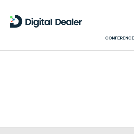
CONFERENCE