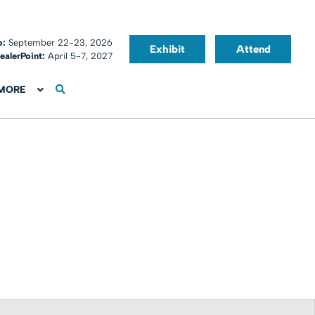
o:
September 22-23, 2026
Exhibit
Attend
ealerPoint:
April 5-7, 2027
MORE