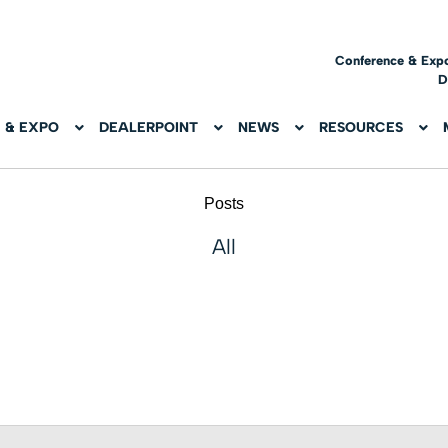
Conference & Exp
D
 & EXPO
DEALERPOINT
NEWS
RESOURCES
Posts
All