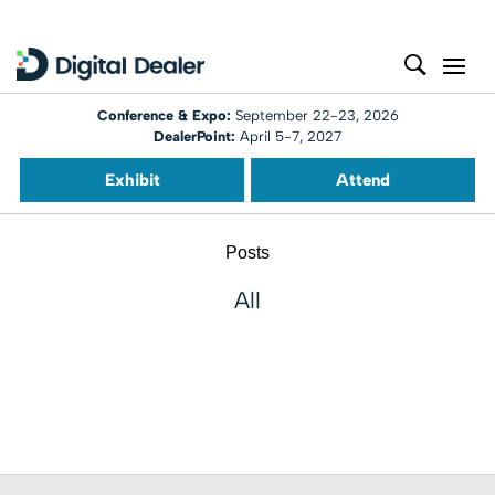
Conference & Expo:
September 22-23, 2026
DealerPoint:
April 5-7, 2027
Exhibit
Attend
Posts
All