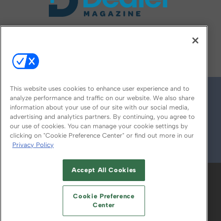
FOLLOW US ON
This website uses cookies to enhance user experience and to
analyze performance and traffic on our website. We also share
information about your use of our site with our social media,
advertising and analytics partners. By continuing, you agree to
our use of cookies. You can manage your cookie settings by
clicking on "Cookie Preference Center" or find out more in our
Privacy Policy
© 2026
Emerald X, LLC.
All Rights Reserved
Accept All Cookies
ABOUT
CAREERS
AUTHORIZED SERVICE
PROVIDERS
EVENT STANDARDS OF
Cookie Preference
CONDUCT
YOUR PRIVACY CHOICES
Center
TERMS OF USE
PRIVACY POLICY