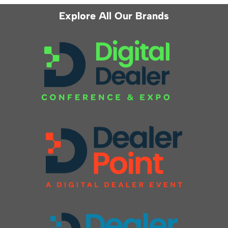
Explore All Our Brands