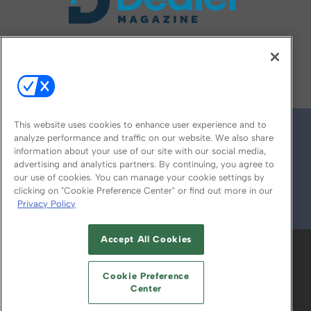
FOLLOW US ON
This website uses cookies to enhance user experience and to
analyze performance and traffic on our website. We also share
information about your use of our site with our social media,
advertising and analytics partners. By continuing, you agree to
our use of cookies. You can manage your cookie settings by
clicking on "Cookie Preference Center" or find out more in our
Privacy Policy
© 2026
Emerald X, LLC.
All Rights Reserved
Accept All Cookies
ABOUT
CAREERS
AUTHORIZED SERVICE
PROVIDERS
EVENT STANDARDS OF
Cookie Preference
CONDUCT
YOUR PRIVACY CHOICES
Center
TERMS OF USE
PRIVACY POLICY