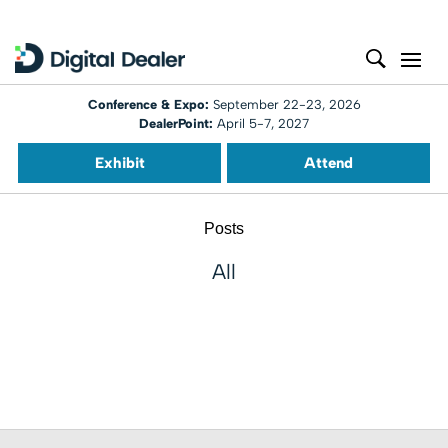
Conference & Expo:
September 22-23, 2026
DealerPoint:
April 5-7, 2027
Exhibit
Attend
Posts
All