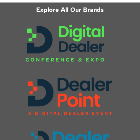
Explore All Our Brands