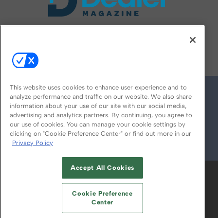
FOLLOW US ON
This website uses cookies to enhance user experience and to
analyze performance and traffic on our website. We also share
information about your use of our site with our social media,
advertising and analytics partners. By continuing, you agree to
our use of cookies. You can manage your cookie settings by
clicking on "Cookie Preference Center" or find out more in our
Privacy Policy
© 2026
Emerald X, LLC.
All Rights Reserved
Accept All Cookies
ABOUT
CAREERS
AUTHORIZED SERVICE
PROVIDERS
EVENT STANDARDS OF
Cookie Preference
CONDUCT
YOUR PRIVACY CHOICES
Center
TERMS OF USE
PRIVACY POLICY