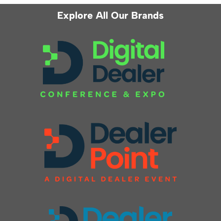
Explore All Our Brands