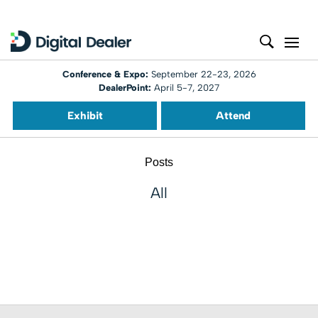
Conference & Expo:
September 22-23, 2026
DealerPoint:
April 5-7, 2027
Exhibit
Attend
Posts
All