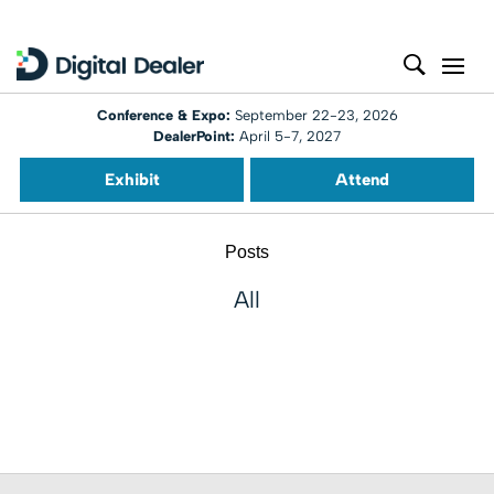
Conference & Expo:
September 22-23, 2026
DealerPoint:
April 5-7, 2027
Exhibit
Attend
Posts
All