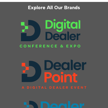
Explore All Our Brands