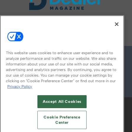
FOLLOW US ON
This website uses cookies to enhance user experience and to
analyze performance and traffic on our website. We also share
information about your use of our site with our social media,
advertising and analytics partners. By continuing, you agree to
our use of cookies. You can manage your cookie settings by
clicking on "Cookie Preference Center" or find out more in our
Privacy Policy
© 2026
Emerald X, LLC.
All Rights Reserved
Accept All Cookies
ABOUT
CAREERS
AUTHORIZED SERVICE
PROVIDERS
EVENT STANDARDS OF
Cookie Preference
CONDUCT
YOUR PRIVACY CHOICES
Center
TERMS OF USE
PRIVACY POLICY