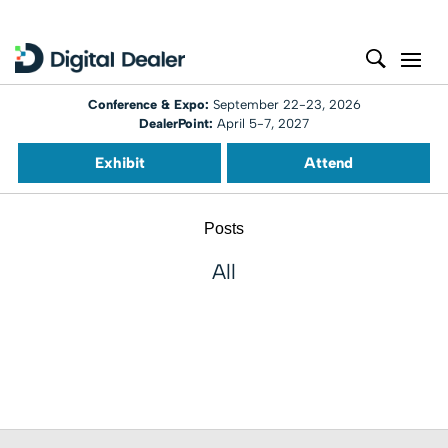
Conference & Expo:
September 22-23, 2026
DealerPoint:
April 5-7, 2027
Exhibit
Attend
Posts
All