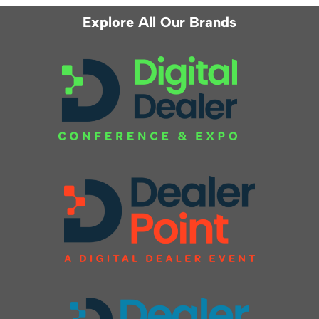
Explore All Our Brands