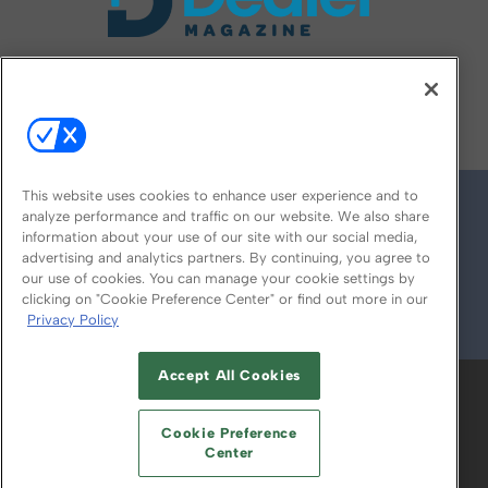
FOLLOW US ON
This website uses cookies to enhance user experience and to
analyze performance and traffic on our website. We also share
information about your use of our site with our social media,
advertising and analytics partners. By continuing, you agree to
our use of cookies. You can manage your cookie settings by
clicking on "Cookie Preference Center" or find out more in our
Privacy Policy
© 2026
Emerald X, LLC.
All Rights Reserved
Accept All Cookies
ABOUT
CAREERS
AUTHORIZED SERVICE
PROVIDERS
EVENT STANDARDS OF
Cookie Preference
CONDUCT
YOUR PRIVACY CHOICES
Center
TERMS OF USE
PRIVACY POLICY