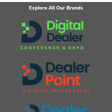
Explore All Our Brands