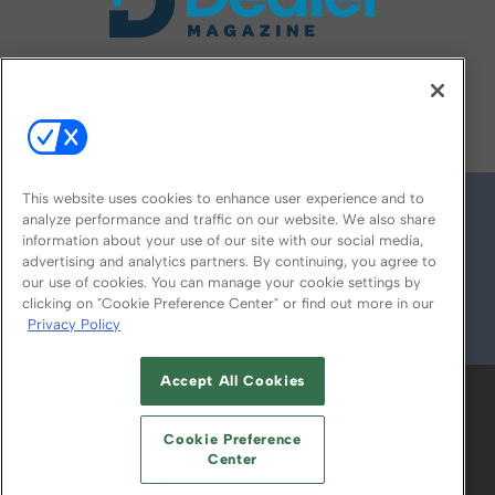
FOLLOW US ON
This website uses cookies to enhance user experience and to
analyze performance and traffic on our website. We also share
information about your use of our site with our social media,
advertising and analytics partners. By continuing, you agree to
our use of cookies. You can manage your cookie settings by
clicking on "Cookie Preference Center" or find out more in our
Privacy Policy
© 2026
Emerald X, LLC.
All Rights Reserved
Accept All Cookies
ABOUT
CAREERS
AUTHORIZED SERVICE
PROVIDERS
EVENT STANDARDS OF
Cookie Preference
CONDUCT
YOUR PRIVACY CHOICES
Center
TERMS OF USE
PRIVACY POLICY