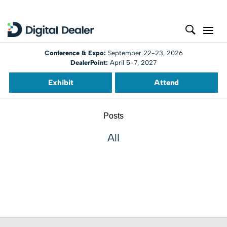
Conference & Expo:
September 22-23, 2026
DealerPoint:
April 5-7, 2027
Exhibit
Attend
Posts
All