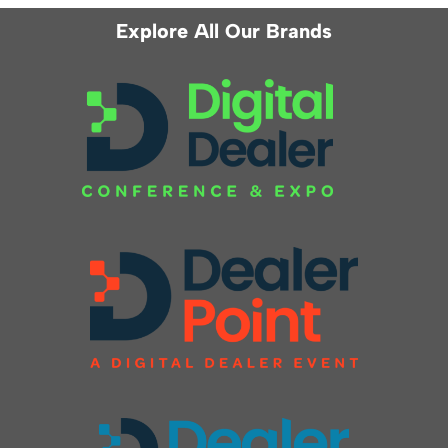
Explore All Our Brands