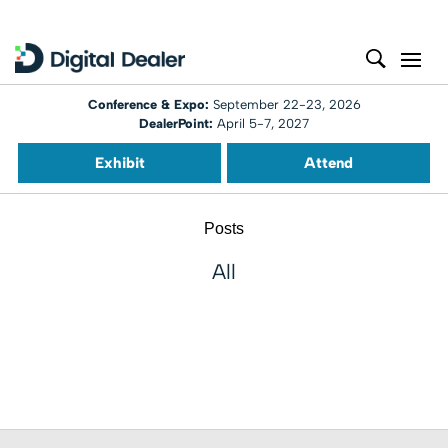
Conference & Expo:
September 22-23, 2026
DealerPoint:
April 5-7, 2027
Exhibit
Attend
Posts
All