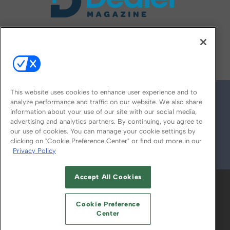
FOLLOW US ON
This website uses cookies to enhance user experience and to
analyze performance and traffic on our website. We also share
information about your use of our site with our social media,
advertising and analytics partners. By continuing, you agree to
our use of cookies. You can manage your cookie settings by
clicking on "Cookie Preference Center" or find out more in our
Privacy Policy
© 2026
Emerald X, LLC.
All Rights Reserved
Accept All Cookies
ABOUT
CAREERS
AUTHORIZED SERVICE
PROVIDERS
EVENT STANDARDS OF
Cookie Preference
CONDUCT
YOUR PRIVACY CHOICES
Center
TERMS OF USE
PRIVACY POLICY