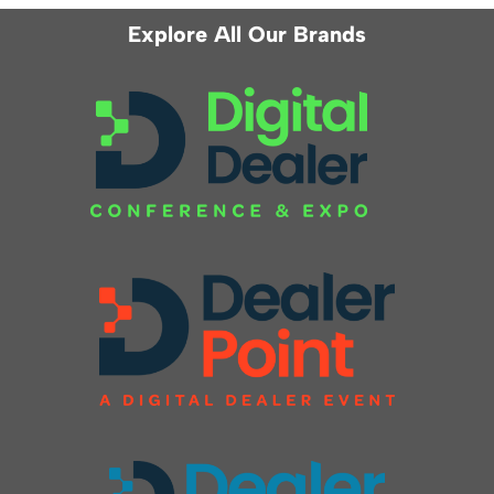
Explore All Our Brands