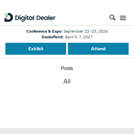
Conference & Expo:
September 22-23, 2026
DealerPoint:
April 5-7, 2027
Exhibit
Attend
Posts
All