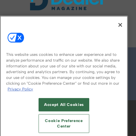
FOLLOW US ON
This website uses cookies to enhance user experience and to
analyze performance and traffic on our website. We also share
information about your use of our site with our social media,
advertising and analytics partners. By continuing, you agree to
our use of cookies. You can manage your cookie settings by
clicking on "Cookie Preference Center" or find out more in our
Privacy Policy
© 2026
Emerald X, LLC.
All Rights Reserved
Accept All Cookies
ABOUT
CAREERS
AUTHORIZED SERVICE
PROVIDERS
EVENT STANDARDS OF
Cookie Preference
CONDUCT
YOUR PRIVACY CHOICES
Center
TERMS OF USE
PRIVACY POLICY