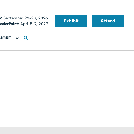
o:
September 22-23, 2026
Exhibit
Attend
ealerPoint:
April 5-7, 2027
MORE