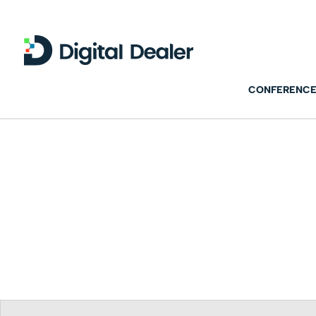
CONFERENCE