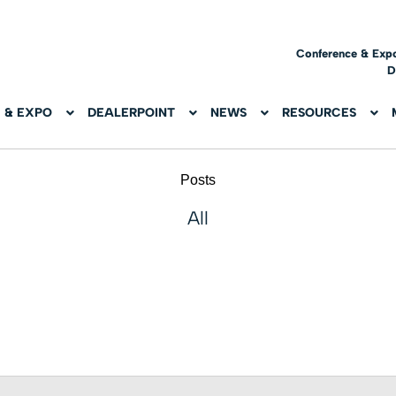
Conference & Exp
D
 & EXPO
DEALERPOINT
NEWS
RESOURCES
Posts
All