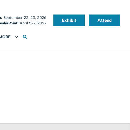
o:
September 22-23, 2026
Exhibit
Attend
ealerPoint:
April 5-7, 2027
MORE