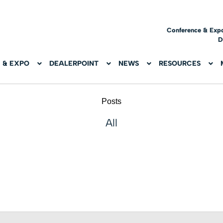
Conference & Exp
D
 & EXPO
DEALERPOINT
NEWS
RESOURCES
Posts
All