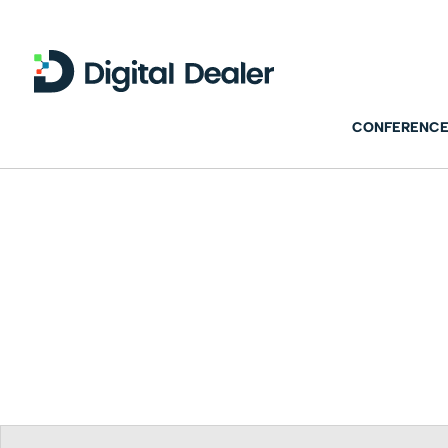
CONFERENCE