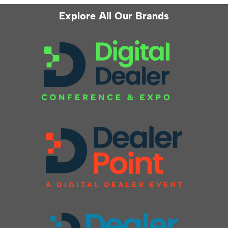
Explore All Our Brands