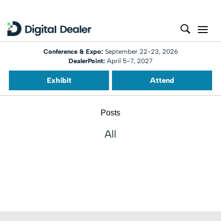
Conference & Expo:
September 22-23, 2026
DealerPoint:
April 5-7, 2027
Exhibit
Attend
Posts
All