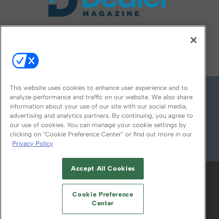
FOLLOW US ON
This website uses cookies to enhance user experience and to
analyze performance and traffic on our website. We also share
information about your use of our site with our social media,
advertising and analytics partners. By continuing, you agree to
our use of cookies. You can manage your cookie settings by
clicking on "Cookie Preference Center" or find out more in our
Privacy Policy
© 2026
Emerald X, LLC.
All Rights Reserved
Accept All Cookies
ABOUT
CAREERS
AUTHORIZED SERVICE
PROVIDERS
EVENT STANDARDS OF
Cookie Preference
CONDUCT
YOUR PRIVACY CHOICES
Center
TERMS OF USE
PRIVACY POLICY