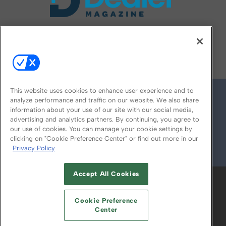
FOLLOW US ON
This website uses cookies to enhance user experience and to
analyze performance and traffic on our website. We also share
information about your use of our site with our social media,
advertising and analytics partners. By continuing, you agree to
our use of cookies. You can manage your cookie settings by
clicking on "Cookie Preference Center" or find out more in our
Privacy Policy
© 2026
Emerald X, LLC.
All Rights Reserved
Accept All Cookies
ABOUT
CAREERS
AUTHORIZED SERVICE
PROVIDERS
EVENT STANDARDS OF
Cookie Preference
CONDUCT
YOUR PRIVACY CHOICES
Center
TERMS OF USE
PRIVACY POLICY