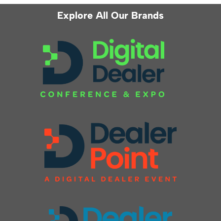
Explore All Our Brands