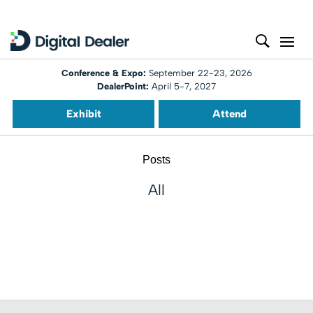
Conference & Expo:
September 22-23, 2026
DealerPoint:
April 5-7, 2027
Exhibit
Attend
Posts
All