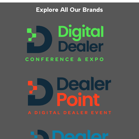
Explore All Our Brands