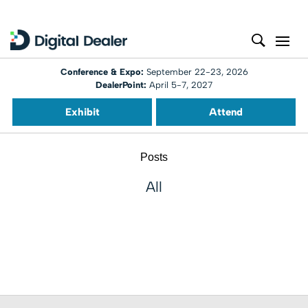
Conference & Expo:
September 22-23, 2026
DealerPoint:
April 5-7, 2027
Exhibit
Attend
Posts
All