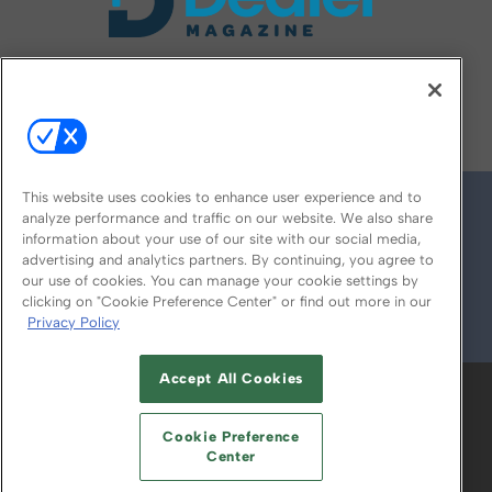
FOLLOW US ON
This website uses cookies to enhance user experience and to
analyze performance and traffic on our website. We also share
information about your use of our site with our social media,
advertising and analytics partners. By continuing, you agree to
our use of cookies. You can manage your cookie settings by
clicking on "Cookie Preference Center" or find out more in our
Privacy Policy
© 2026
Emerald X, LLC.
All Rights Reserved
Accept All Cookies
ABOUT
CAREERS
AUTHORIZED SERVICE
PROVIDERS
EVENT STANDARDS OF
Cookie Preference
CONDUCT
YOUR PRIVACY CHOICES
Center
TERMS OF USE
PRIVACY POLICY