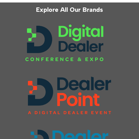
Explore All Our Brands