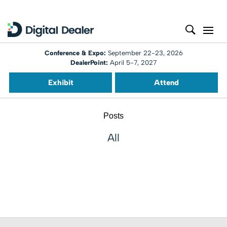
Conference & Expo:
September 22-23, 2026
DealerPoint:
April 5-7, 2027
Exhibit
Attend
Posts
All