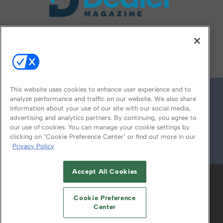
FOLLOW US ON
This website uses cookies to enhance user experience and to
analyze performance and traffic on our website. We also share
information about your use of our site with our social media,
advertising and analytics partners. By continuing, you agree to
our use of cookies. You can manage your cookie settings by
clicking on "Cookie Preference Center" or find out more in our
Privacy Policy
© 2026
Emerald X, LLC.
All Rights Reserved
Accept All Cookies
ABOUT
CAREERS
AUTHORIZED SERVICE
PROVIDERS
EVENT STANDARDS OF
Cookie Preference
CONDUCT
YOUR PRIVACY CHOICES
Center
TERMS OF USE
PRIVACY POLICY