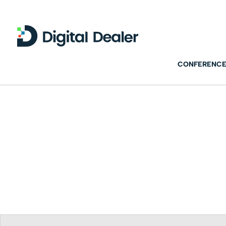
CONFERENCE