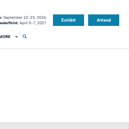
o:
September 22-23, 2026
Exhibit
Attend
ealerPoint:
April 5-7, 2027
MORE