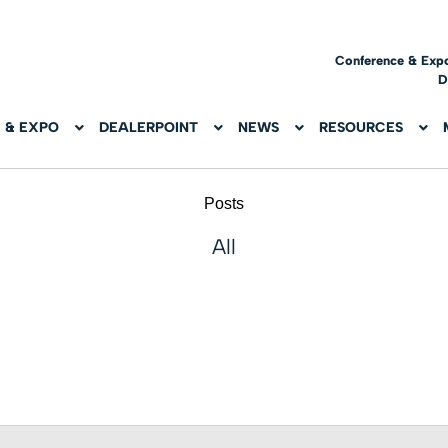
Conference & Exp
D
 & EXPO
DEALERPOINT
NEWS
RESOURCES
Posts
All