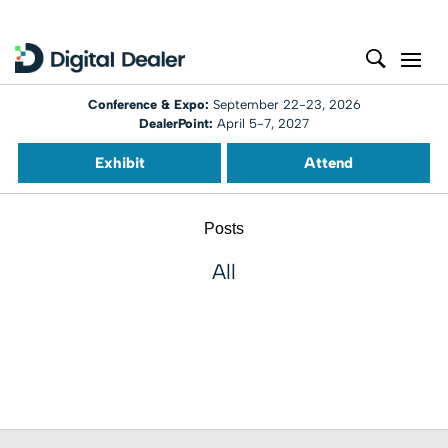
Conference & Expo:
September 22-23, 2026
DealerPoint:
April 5-7, 2027
Exhibit
Attend
Posts
All