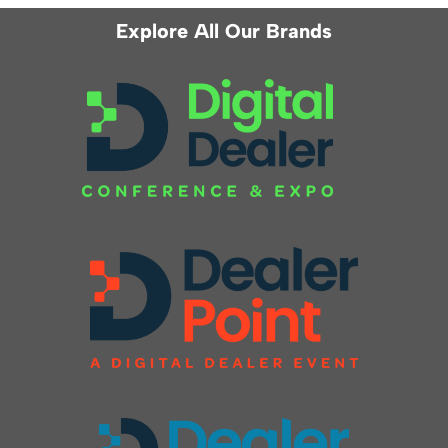
Explore All Our Brands