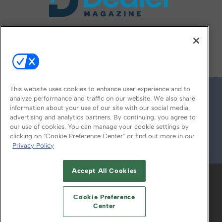
FOLLOW US ON
This website uses cookies to enhance user experience and to
analyze performance and traffic on our website. We also share
information about your use of our site with our social media,
advertising and analytics partners. By continuing, you agree to
our use of cookies. You can manage your cookie settings by
clicking on "Cookie Preference Center" or find out more in our
Privacy Policy
© 2026
Emerald X, LLC.
All Rights Reserved
Accept All Cookies
ABOUT
CAREERS
AUTHORIZED SERVICE
PROVIDERS
EVENT STANDARDS OF
Cookie Preference
CONDUCT
YOUR PRIVACY CHOICES
Center
TERMS OF USE
PRIVACY POLICY