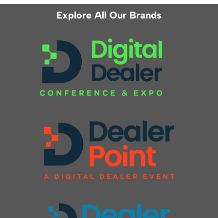
Explore All Our Brands