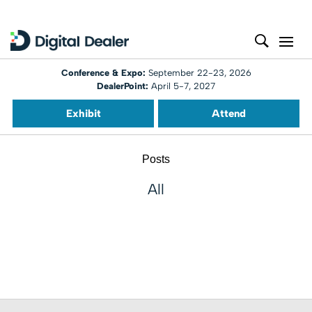
Conference & Expo:
September 22-23, 2026
DealerPoint:
April 5-7, 2027
Exhibit
Attend
Posts
All