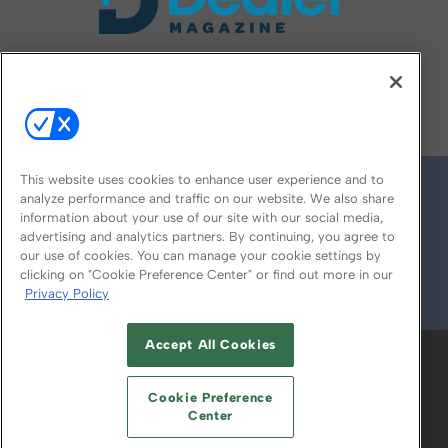
FOLLOW US ON
This website uses cookies to enhance user experience and to
analyze performance and traffic on our website. We also share
information about your use of our site with our social media,
advertising and analytics partners. By continuing, you agree to
our use of cookies. You can manage your cookie settings by
clicking on "Cookie Preference Center" or find out more in our
Privacy Policy
© 2026
Emerald X, LLC.
All Rights Reserved
Accept All Cookies
ABOUT
CAREERS
AUTHORIZED SERVICE
PROVIDERS
EVENT STANDARDS OF
Cookie Preference
CONDUCT
YOUR PRIVACY CHOICES
Center
TERMS OF USE
PRIVACY POLICY