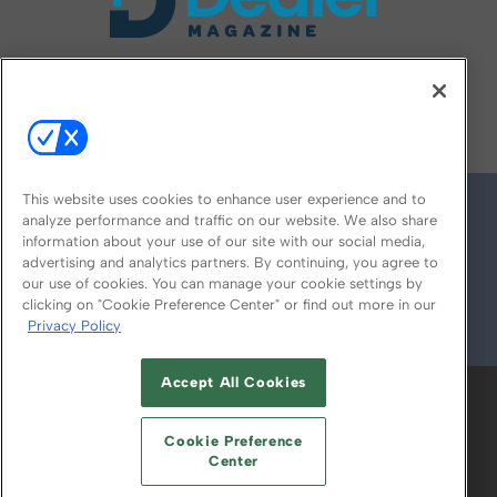
FOLLOW US ON
This website uses cookies to enhance user experience and to
analyze performance and traffic on our website. We also share
information about your use of our site with our social media,
advertising and analytics partners. By continuing, you agree to
our use of cookies. You can manage your cookie settings by
clicking on "Cookie Preference Center" or find out more in our
Privacy Policy
© 2026
Emerald X, LLC.
All Rights Reserved
Accept All Cookies
ABOUT
CAREERS
AUTHORIZED SERVICE
PROVIDERS
EVENT STANDARDS OF
Cookie Preference
CONDUCT
YOUR PRIVACY CHOICES
Center
TERMS OF USE
PRIVACY POLICY