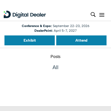
Conference & Expo:
September 22-23, 2026
DealerPoint:
April 5-7, 2027
Exhibit
Attend
Posts
All