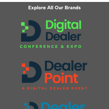
Explore All Our Brands