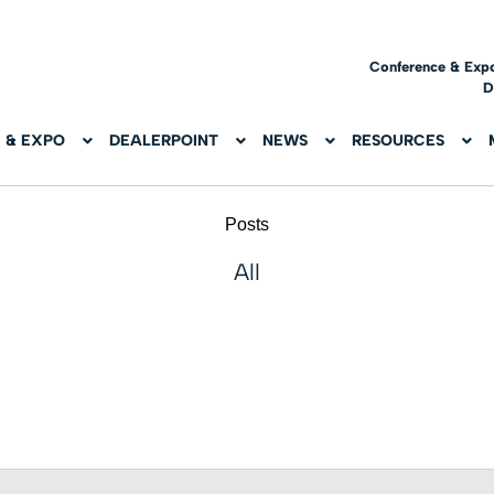
Conference & Exp
D
 & EXPO
DEALERPOINT
NEWS
RESOURCES
Posts
All