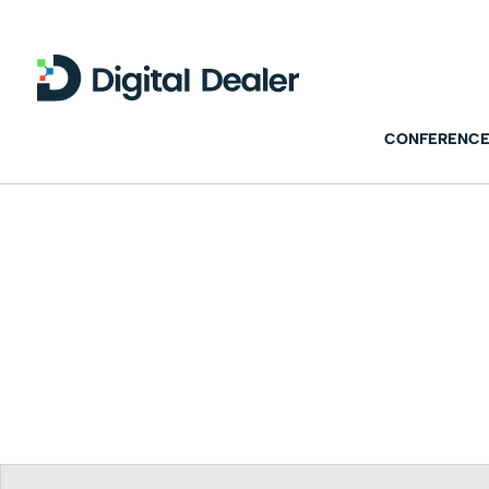
CONFERENCE