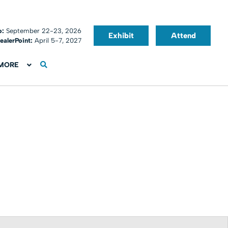
o:
September 22-23, 2026
Exhibit
Attend
ealerPoint:
April 5-7, 2027
MORE