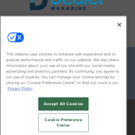
FOLLOW US ON
This website uses cookies to enhance user experience and to
analyze performance and traffic on our website. We also share
information about your use of our site with our social media,
advertising and analytics partners. By continuing, you agree to
our use of cookies. You can manage your cookie settings by
clicking on "Cookie Preference Center" or find out more in our
Privacy Policy
© 2026
Emerald X, LLC.
All Rights Reserved
Accept All Cookies
ABOUT
CAREERS
AUTHORIZED SERVICE
PROVIDERS
EVENT STANDARDS OF
Cookie Preference
CONDUCT
YOUR PRIVACY CHOICES
Center
TERMS OF USE
PRIVACY POLICY