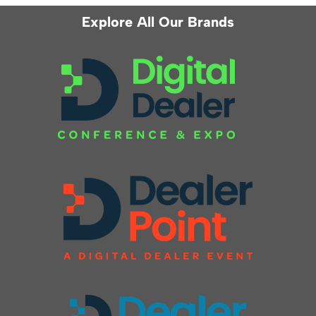
Explore All Our Brands