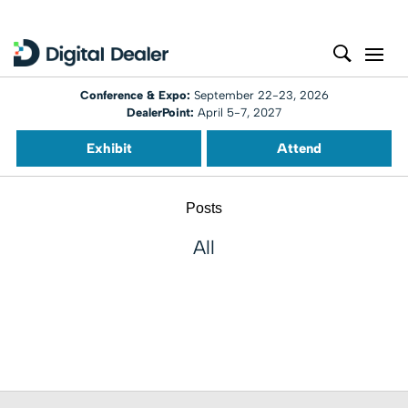
Conference & Expo:
September 22-23, 2026
DealerPoint:
April 5-7, 2027
Exhibit
Attend
Posts
All