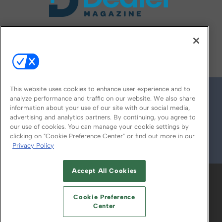
FOLLOW US ON
This website uses cookies to enhance user experience and to
analyze performance and traffic on our website. We also share
information about your use of our site with our social media,
advertising and analytics partners. By continuing, you agree to
our use of cookies. You can manage your cookie settings by
clicking on "Cookie Preference Center" or find out more in our
Privacy Policy
© 2026
Emerald X, LLC.
All Rights Reserved
Accept All Cookies
ABOUT
CAREERS
AUTHORIZED SERVICE
PROVIDERS
EVENT STANDARDS OF
Cookie Preference
CONDUCT
YOUR PRIVACY CHOICES
Center
TERMS OF USE
PRIVACY POLICY