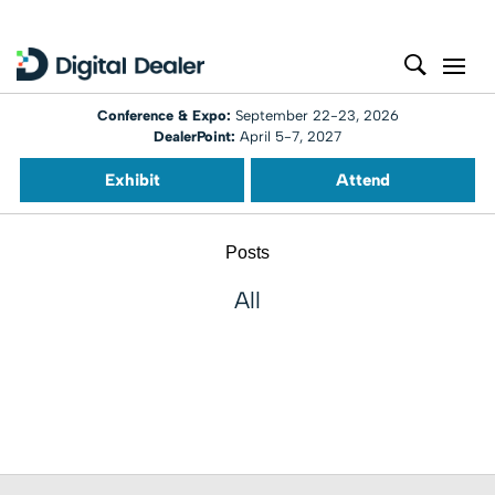
Conference & Expo:
September 22-23, 2026
DealerPoint:
April 5-7, 2027
Exhibit
Attend
Posts
All