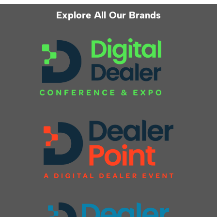
Explore All Our Brands