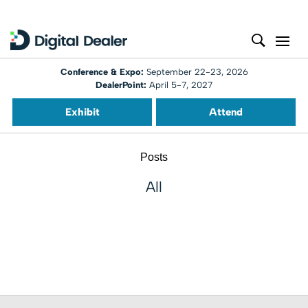
Conference & Expo:
September 22-23, 2026
DealerPoint:
April 5-7, 2027
Exhibit
Attend
Posts
All