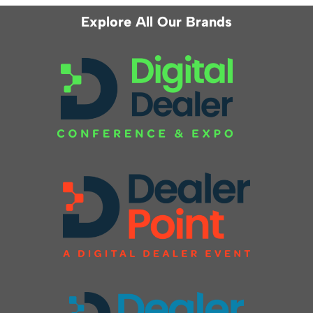
Explore All Our Brands