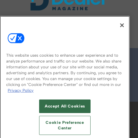
FOLLOW US ON
This website uses cookies to enhance user experience and to
analyze performance and traffic on our website. We also share
information about your use of our site with our social media,
advertising and analytics partners. By continuing, you agree to
our use of cookies. You can manage your cookie settings by
clicking on "Cookie Preference Center" or find out more in our
Privacy Policy
© 2026
Emerald X, LLC.
All Rights Reserved
Accept All Cookies
ABOUT
CAREERS
AUTHORIZED SERVICE
PROVIDERS
EVENT STANDARDS OF
Cookie Preference
CONDUCT
YOUR PRIVACY CHOICES
Center
TERMS OF USE
PRIVACY POLICY