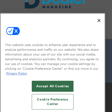
FOLLOW US ON
This website uses cookies to enhance user experience and to
analyze performance and traffic on our website. We also share
information about your use of our site with our social media,
advertising and analytics partners. By continuing, you agree to
our use of cookies. You can manage your cookie settings by
clicking on "Cookie Preference Center" or find out more in our
Privacy Policy
© 2026
Emerald X, LLC.
All Rights Reserved
Accept All Cookies
ABOUT
CAREERS
AUTHORIZED SERVICE
PROVIDERS
EVENT STANDARDS OF
Cookie Preference
CONDUCT
YOUR PRIVACY CHOICES
Center
TERMS OF USE
PRIVACY POLICY