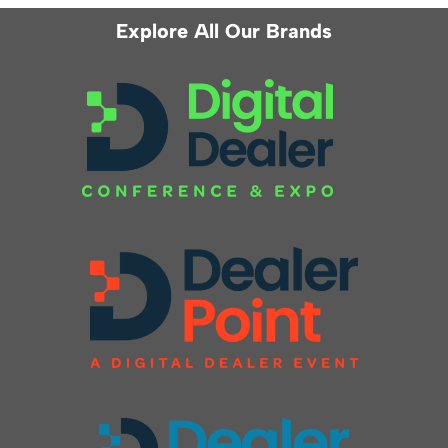
Explore All Our Brands