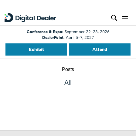
Conference & Expo:
September 22-23, 2026
DealerPoint:
April 5-7, 2027
Exhibit
Attend
Posts
All