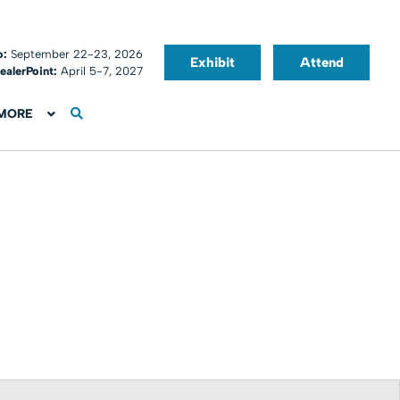
o:
September 22-23, 2026
Exhibit
Attend
ealerPoint:
April 5-7, 2027
MORE