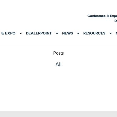
Conference & Exp
D
 & EXPO
DEALERPOINT
NEWS
RESOURCES
Posts
All