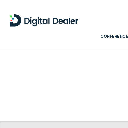
CONFERENCE