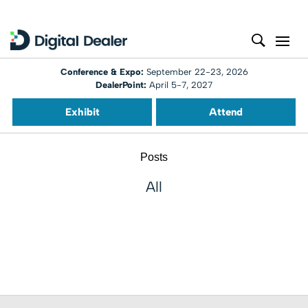
Conference & Expo:
September 22-23, 2026
DealerPoint:
April 5-7, 2027
Exhibit
Attend
Posts
All