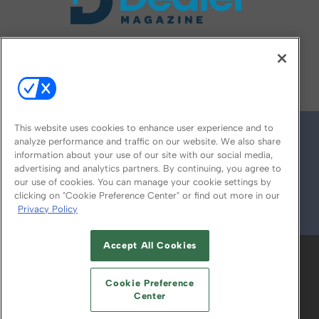
FOLLOW US ON
This website uses cookies to enhance user experience and to
analyze performance and traffic on our website. We also share
information about your use of our site with our social media,
advertising and analytics partners. By continuing, you agree to
our use of cookies. You can manage your cookie settings by
clicking on "Cookie Preference Center" or find out more in our
Privacy Policy
© 2026
Emerald X, LLC.
All Rights Reserved
Accept All Cookies
ABOUT
CAREERS
AUTHORIZED SERVICE
PROVIDERS
EVENT STANDARDS OF
Cookie Preference
CONDUCT
YOUR PRIVACY CHOICES
Center
TERMS OF USE
PRIVACY POLICY