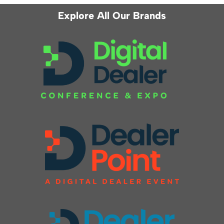
Explore All Our Brands