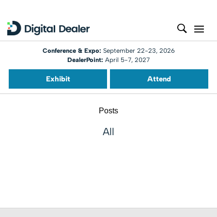
Conference & Expo:
September 22-23, 2026
DealerPoint:
April 5-7, 2027
Exhibit
Attend
Posts
All