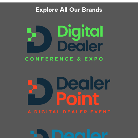
Explore All Our Brands