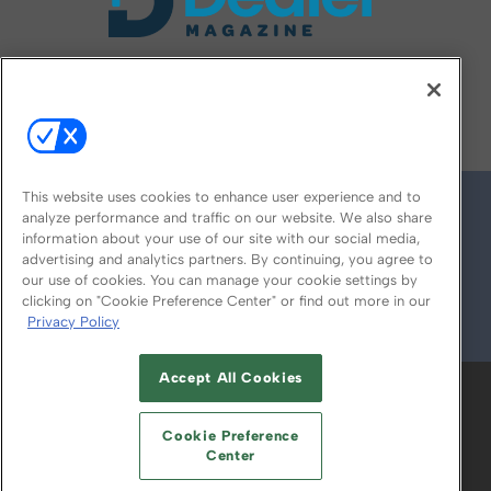
FOLLOW US ON
This website uses cookies to enhance user experience and to
analyze performance and traffic on our website. We also share
information about your use of our site with our social media,
advertising and analytics partners. By continuing, you agree to
our use of cookies. You can manage your cookie settings by
clicking on "Cookie Preference Center" or find out more in our
Privacy Policy
© 2026
Emerald X, LLC.
All Rights Reserved
Accept All Cookies
ABOUT
CAREERS
AUTHORIZED SERVICE
PROVIDERS
EVENT STANDARDS OF
Cookie Preference
CONDUCT
YOUR PRIVACY CHOICES
Center
TERMS OF USE
PRIVACY POLICY