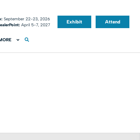
o:
September 22-23, 2026
Exhibit
Attend
ealerPoint:
April 5-7, 2027
MORE