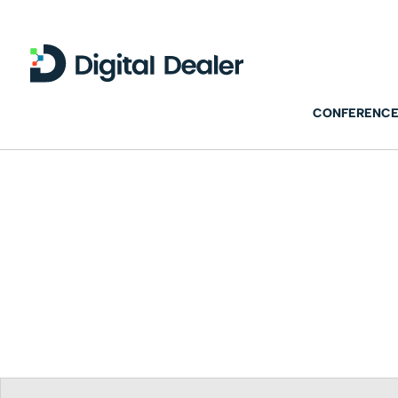
CONFERENCE