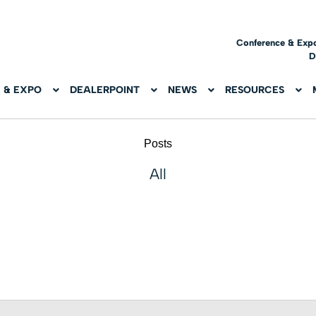
Conference & Exp
D
 & EXPO
DEALERPOINT
NEWS
RESOURCES
Posts
All