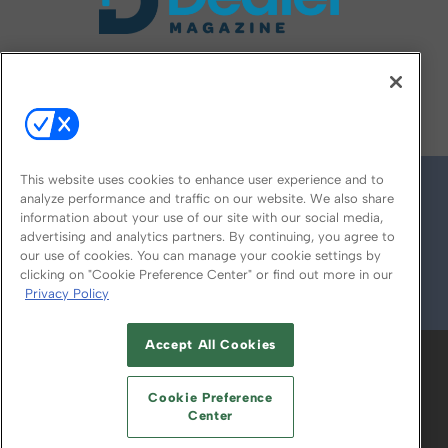
FOLLOW US ON
This website uses cookies to enhance user experience and to
analyze performance and traffic on our website. We also share
information about your use of our site with our social media,
advertising and analytics partners. By continuing, you agree to
our use of cookies. You can manage your cookie settings by
clicking on "Cookie Preference Center" or find out more in our
Privacy Policy
© 2026
Emerald X, LLC.
All Rights Reserved
Accept All Cookies
ABOUT
CAREERS
AUTHORIZED SERVICE
PROVIDERS
EVENT STANDARDS OF
Cookie Preference
CONDUCT
YOUR PRIVACY CHOICES
Center
TERMS OF USE
PRIVACY POLICY