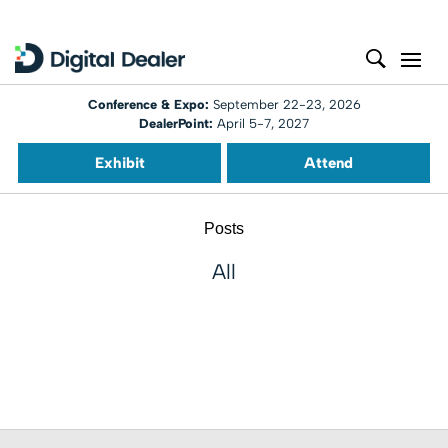
Conference & Expo:
September 22-23, 2026
DealerPoint:
April 5-7, 2027
Exhibit
Attend
Posts
All