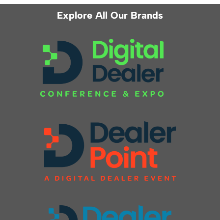
Explore All Our Brands