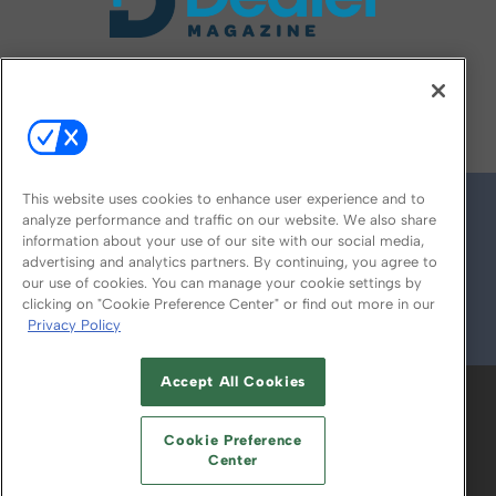
FOLLOW US ON
This website uses cookies to enhance user experience and to
analyze performance and traffic on our website. We also share
information about your use of our site with our social media,
advertising and analytics partners. By continuing, you agree to
our use of cookies. You can manage your cookie settings by
clicking on "Cookie Preference Center" or find out more in our
Privacy Policy
© 2026
Emerald X, LLC.
All Rights Reserved
Accept All Cookies
ABOUT
CAREERS
AUTHORIZED SERVICE
PROVIDERS
EVENT STANDARDS OF
Cookie Preference
CONDUCT
YOUR PRIVACY CHOICES
Center
TERMS OF USE
PRIVACY POLICY