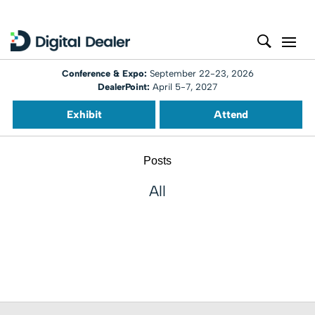
Conference & Expo:
September 22-23, 2026
DealerPoint:
April 5-7, 2027
Exhibit
Attend
Posts
All