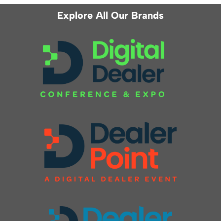
Explore All Our Brands