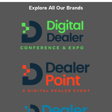
Explore All Our Brands