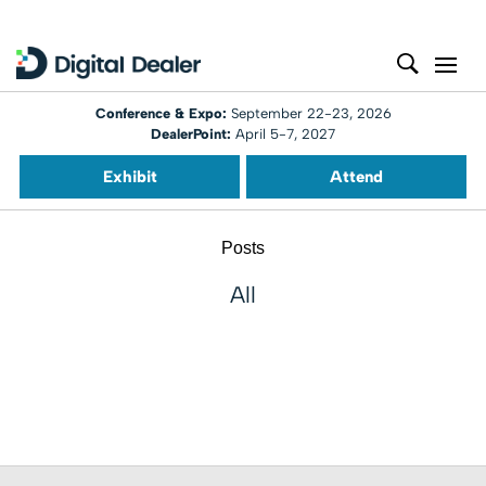
Conference & Expo:
September 22-23, 2026
DealerPoint:
April 5-7, 2027
Exhibit
Attend
Posts
All