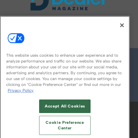
FOLLOW US ON
This website uses cookies to enhance user experience and to
analyze performance and traffic on our website. We also share
information about your use of our site with our social media,
advertising and analytics partners. By continuing, you agree to
our use of cookies. You can manage your cookie settings by
clicking on "Cookie Preference Center" or find out more in our
Privacy Policy
© 2026
Emerald X, LLC.
All Rights Reserved
Accept All Cookies
ABOUT
CAREERS
AUTHORIZED SERVICE
PROVIDERS
EVENT STANDARDS OF
Cookie Preference
CONDUCT
YOUR PRIVACY CHOICES
Center
TERMS OF USE
PRIVACY POLICY