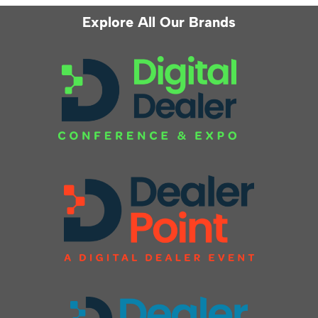
Explore All Our Brands