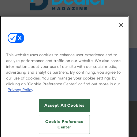
FOLLOW US ON
This website uses cookies to enhance user experience and to
analyze performance and traffic on our website. We also share
information about your use of our site with our social media,
advertising and analytics partners. By continuing, you agree to
our use of cookies. You can manage your cookie settings by
clicking on "Cookie Preference Center" or find out more in our
Privacy Policy
© 2026
Emerald X, LLC.
All Rights Reserved
Accept All Cookies
ABOUT
CAREERS
AUTHORIZED SERVICE
PROVIDERS
EVENT STANDARDS OF
Cookie Preference
CONDUCT
YOUR PRIVACY CHOICES
Center
TERMS OF USE
PRIVACY POLICY