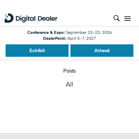
Conference & Expo:
September 22-23, 2026
DealerPoint:
April 5-7, 2027
Exhibit
Attend
Posts
All