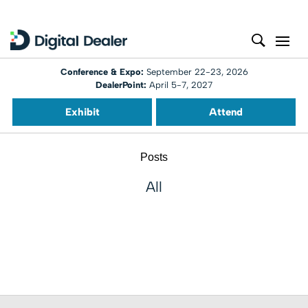
Conference & Expo:
September 22-23, 2026
DealerPoint:
April 5-7, 2027
Exhibit
Attend
Posts
All