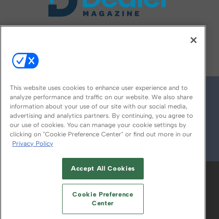
FOLLOW US ON
This website uses cookies to enhance user experience and to
analyze performance and traffic on our website. We also share
information about your use of our site with our social media,
advertising and analytics partners. By continuing, you agree to
our use of cookies. You can manage your cookie settings by
clicking on "Cookie Preference Center" or find out more in our
Privacy Policy
© 2026
Emerald X, LLC.
All Rights Reserved
Accept All Cookies
ABOUT
CAREERS
AUTHORIZED SERVICE
PROVIDERS
EVENT STANDARDS OF
Cookie Preference
CONDUCT
YOUR PRIVACY CHOICES
Center
TERMS OF USE
PRIVACY POLICY