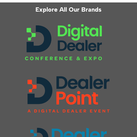
Explore All Our Brands