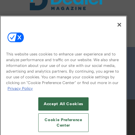
FOLLOW US ON
This website uses cookies to enhance user experience and to
analyze performance and traffic on our website. We also share
information about your use of our site with our social media,
advertising and analytics partners. By continuing, you agree to
our use of cookies. You can manage your cookie settings by
clicking on "Cookie Preference Center" or find out more in our
Privacy Policy
© 2026
Emerald X, LLC.
All Rights Reserved
Accept All Cookies
ABOUT
CAREERS
AUTHORIZED SERVICE
PROVIDERS
EVENT STANDARDS OF
Cookie Preference
CONDUCT
YOUR PRIVACY CHOICES
Center
TERMS OF USE
PRIVACY POLICY