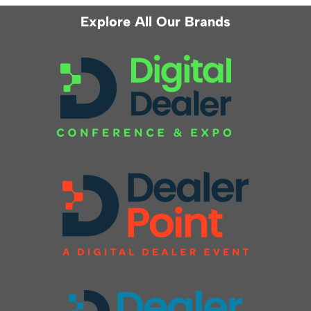
Explore All Our Brands