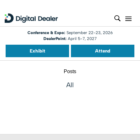
Conference & Expo:
September 22-23, 2026
DealerPoint:
April 5-7, 2027
Exhibit
Attend
Posts
All