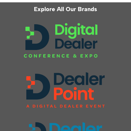
Explore All Our Brands