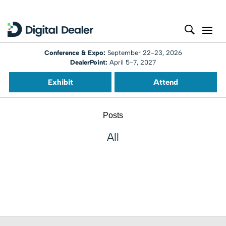
Conference & Expo:
September 22-23, 2026
DealerPoint:
April 5-7, 2027
Exhibit
Attend
Posts
All