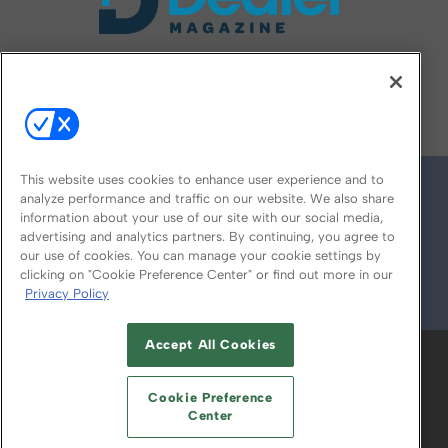
FOLLOW US ON
This website uses cookies to enhance user experience and to
analyze performance and traffic on our website. We also share
information about your use of our site with our social media,
advertising and analytics partners. By continuing, you agree to
our use of cookies. You can manage your cookie settings by
clicking on "Cookie Preference Center" or find out more in our
Privacy Policy
© 2026
Emerald X, LLC.
All Rights Reserved
Accept All Cookies
ABOUT
CAREERS
AUTHORIZED SERVICE
PROVIDERS
EVENT STANDARDS OF
Cookie Preference
CONDUCT
YOUR PRIVACY CHOICES
Center
TERMS OF USE
PRIVACY POLICY