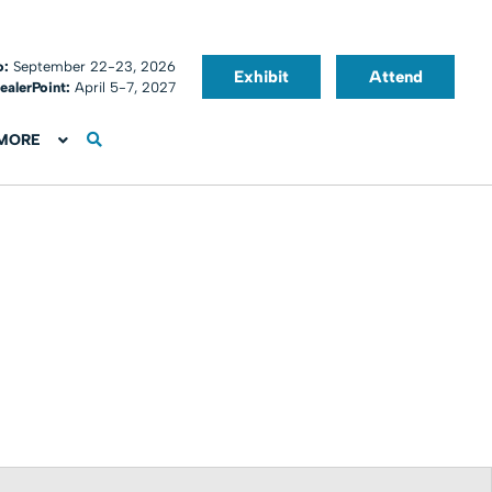
o:
September 22-23, 2026
Exhibit
Attend
ealerPoint:
April 5-7, 2027
MORE