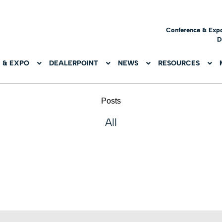
Conference & Exp
D
 & EXPO
DEALERPOINT
NEWS
RESOURCES
Posts
All