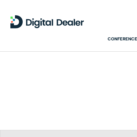
CONFERENCE