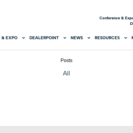
Conference & Exp
D
 & EXPO
DEALERPOINT
NEWS
RESOURCES
Posts
All