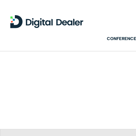
CONFERENCE