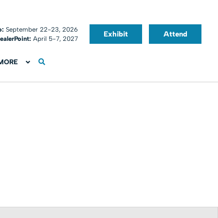
o:
September 22-23, 2026
Exhibit
Attend
ealerPoint:
April 5-7, 2027
MORE