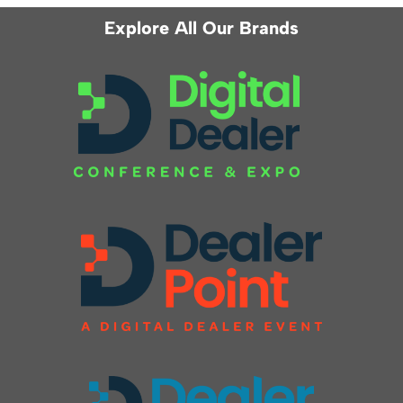
Explore All Our Brands