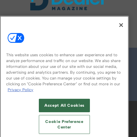
FOLLOW US ON
This website uses cookies to enhance user experience and to
analyze performance and traffic on our website. We also share
information about your use of our site with our social media,
advertising and analytics partners. By continuing, you agree to
our use of cookies. You can manage your cookie settings by
clicking on "Cookie Preference Center" or find out more in our
Privacy Policy
© 2026
Emerald X, LLC.
All Rights Reserved
Accept All Cookies
ABOUT
CAREERS
AUTHORIZED SERVICE
PROVIDERS
EVENT STANDARDS OF
Cookie Preference
CONDUCT
YOUR PRIVACY CHOICES
Center
TERMS OF USE
PRIVACY POLICY