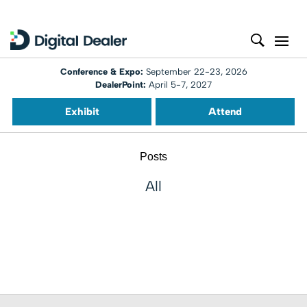
Conference & Expo:
September 22-23, 2026
DealerPoint:
April 5-7, 2027
Exhibit
Attend
Posts
All