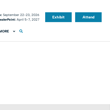
o:
September 22-23, 2026
Exhibit
Attend
ealerPoint:
April 5-7, 2027
MORE