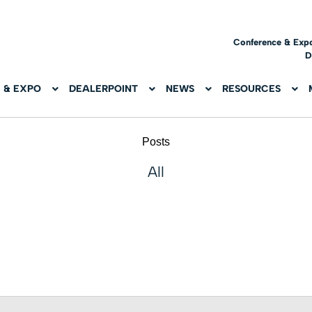
Conference & Exp
D
 & EXPO
DEALERPOINT
NEWS
RESOURCES
Posts
All