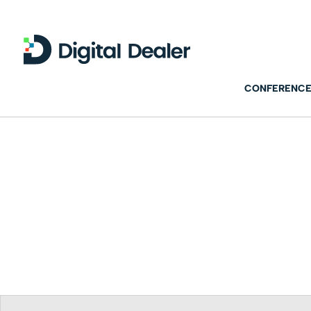
CONFERENCE