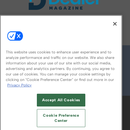
FOLLOW US ON
This website uses cookies to enhance user experience and to
analyze performance and traffic on our website. We also share
information about your use of our site with our social media,
advertising and analytics partners. By continuing, you agree to
our use of cookies. You can manage your cookie settings by
clicking on "Cookie Preference Center" or find out more in our
Privacy Policy
© 2026
Emerald X, LLC.
All Rights Reserved
Accept All Cookies
ABOUT
CAREERS
AUTHORIZED SERVICE
PROVIDERS
EVENT STANDARDS OF
Cookie Preference
CONDUCT
YOUR PRIVACY CHOICES
Center
TERMS OF USE
PRIVACY POLICY