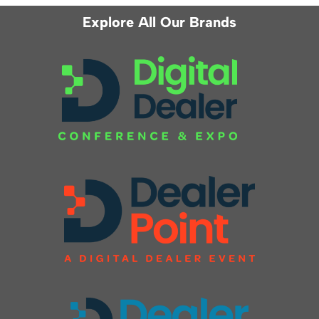
Explore All Our Brands