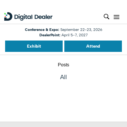
Conference & Expo:
September 22-23, 2026
DealerPoint:
April 5-7, 2027
Exhibit
Attend
Posts
All