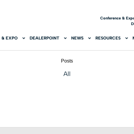
Conference & Exp
D
 & EXPO
DEALERPOINT
NEWS
RESOURCES
Posts
All