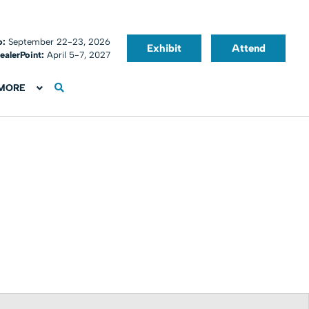
o:
September 22-23, 2026
Exhibit
Attend
ealerPoint:
April 5-7, 2027
MORE