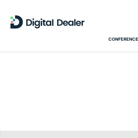
CONFERENCE