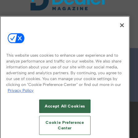
FOLLOW US ON
This website uses cookies to enhance user experience and to
analyze performance and traffic on our website. We also share
information about your use of our site with our social media,
advertising and analytics partners. By continuing, you agree to
our use of cookies. You can manage your cookie settings by
clicking on "Cookie Preference Center" or find out more in our
Privacy Policy
© 2026
Emerald X, LLC.
All Rights Reserved
Accept All Cookies
ABOUT
CAREERS
AUTHORIZED SERVICE
PROVIDERS
EVENT STANDARDS OF
Cookie Preference
CONDUCT
YOUR PRIVACY CHOICES
Center
TERMS OF USE
PRIVACY POLICY