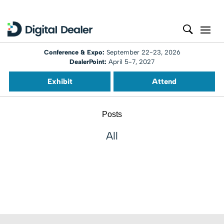
Conference & Expo:
September 22-23, 2026
DealerPoint:
April 5-7, 2027
Exhibit
Attend
Posts
All