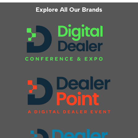
Explore All Our Brands