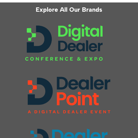
Explore All Our Brands