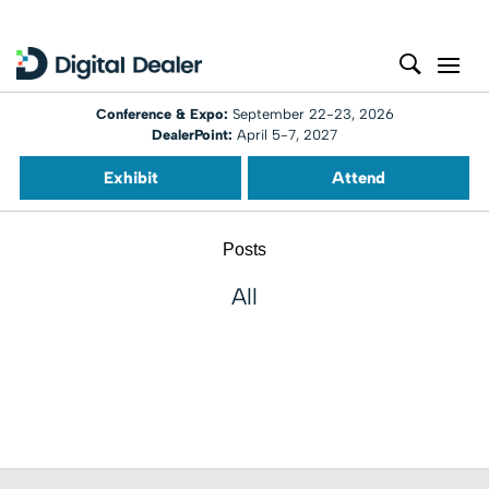
Conference & Expo:
September 22-23, 2026
DealerPoint:
April 5-7, 2027
Exhibit
Attend
Posts
All