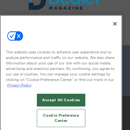
FOLLOW US ON
This website uses cookies to enhance user experience and to
analyze performance and traffic on our website. We also share
information about your use of our site with our social media,
advertising and analytics partners. By continuing, you agree to
our use of cookies. You can manage your cookie settings by
clicking on "Cookie Preference Center" or find out more in our
Privacy Policy
© 2026
Emerald X, LLC.
All Rights Reserved
Accept All Cookies
ABOUT
CAREERS
AUTHORIZED SERVICE
PROVIDERS
EVENT STANDARDS OF
Cookie Preference
CONDUCT
YOUR PRIVACY CHOICES
Center
TERMS OF USE
PRIVACY POLICY