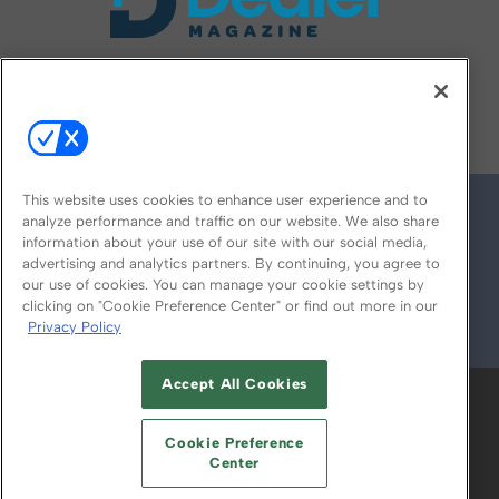
FOLLOW US ON
This website uses cookies to enhance user experience and to
analyze performance and traffic on our website. We also share
information about your use of our site with our social media,
advertising and analytics partners. By continuing, you agree to
our use of cookies. You can manage your cookie settings by
clicking on "Cookie Preference Center" or find out more in our
Privacy Policy
© 2026
Emerald X, LLC.
All Rights Reserved
Accept All Cookies
ABOUT
CAREERS
AUTHORIZED SERVICE
PROVIDERS
EVENT STANDARDS OF
Cookie Preference
CONDUCT
YOUR PRIVACY CHOICES
Center
TERMS OF USE
PRIVACY POLICY