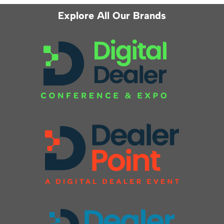
Explore All Our Brands