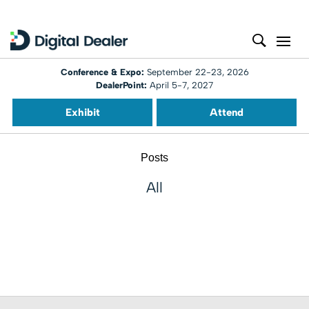
Conference & Expo:
September 22-23, 2026
DealerPoint:
April 5-7, 2027
Exhibit
Attend
Posts
All