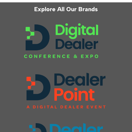
Explore All Our Brands