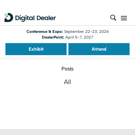
Conference & Expo:
September 22-23, 2026
DealerPoint:
April 5-7, 2027
Exhibit
Attend
Posts
All