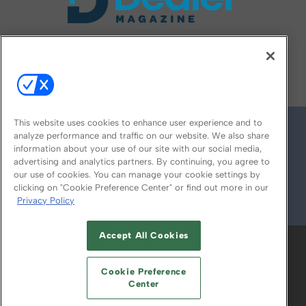
FOLLOW US ON
This website uses cookies to enhance user experience and to
analyze performance and traffic on our website. We also share
information about your use of our site with our social media,
advertising and analytics partners. By continuing, you agree to
our use of cookies. You can manage your cookie settings by
clicking on "Cookie Preference Center" or find out more in our
Privacy Policy
© 2026
Emerald X, LLC.
All Rights Reserved
Accept All Cookies
ABOUT
CAREERS
AUTHORIZED SERVICE
PROVIDERS
EVENT STANDARDS OF
Cookie Preference
CONDUCT
YOUR PRIVACY CHOICES
Center
TERMS OF USE
PRIVACY POLICY